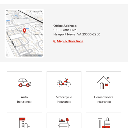
Office Address:
1090 Loftis Blvd
Newport News, VA 23606-2980
Map & Directions
Auto
Motorcycle
Homeowners
Insurance
Insurance
Insurance