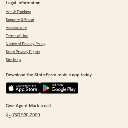
Legal Information
Ads & Tracking
Security & Fraud
Accessibility
Terms of Use
Notice of Privacy Policy
State Privacy Rights
Site Map
Download the State Farm mobile app today
Give Agent Mark a call
(757) 930-3000