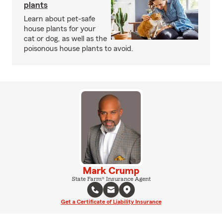
plants
Learn about pet-safe
house plants for your
cat or dog, as well as the
poisonous house plants to avoid.
Mark Crump
State Farm® Insurance Agent
Get a Certificate of Liability Insurance