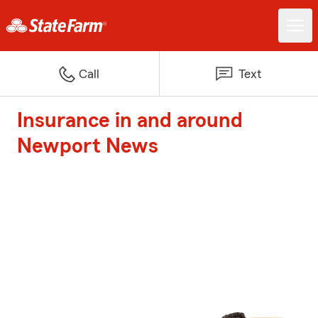
Call
Text
Insurance in and around
Newport News