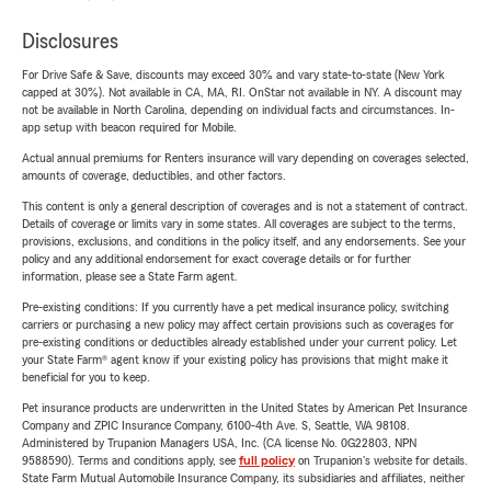
Disclosures
For Drive Safe & Save, discounts may exceed 30% and vary state-to-state (New York
capped at 30%). Not available in CA, MA, RI. OnStar not available in NY. A discount may
not be available in North Carolina, depending on individual facts and circumstances. In-
app setup with beacon required for Mobile.
Actual annual premiums for Renters insurance will vary depending on coverages selected,
amounts of coverage, deductibles, and other factors.
This content is only a general description of coverages and is not a statement of contract.
Details of coverage or limits vary in some states. All coverages are subject to the terms,
provisions, exclusions, and conditions in the policy itself, and any endorsements. See your
policy and any additional endorsement for exact coverage details or for further
information, please see a State Farm agent.
Pre-existing conditions: If you currently have a pet medical insurance policy, switching
carriers or purchasing a new policy may affect certain provisions such as coverages for
pre-existing conditions or deductibles already established under your current policy. Let
your State Farm® agent know if your existing policy has provisions that might make it
beneficial for you to keep.
Pet insurance products are underwritten in the United States by American Pet Insurance
Company and ZPIC Insurance Company, 6100-4th Ave. S, Seattle, WA 98108.
Administered by Trupanion Managers USA, Inc. (CA license No. 0G22803, NPN
9588590). Terms and conditions apply, see
full policy
on Trupanion's website for details.
State Farm Mutual Automobile Insurance Company, its subsidiaries and affiliates, neither