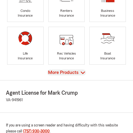
Condo
Renters
Business
Insurance
Insurance
Insurance
Life
Rec Vehicles
Boat
Insurance
Insurance
Insurance
View
More Products
Agent License for Mark Crump
VA-941961
If you are using a screen reader and having difficulty with this website
please call
(757) 930-3000
.