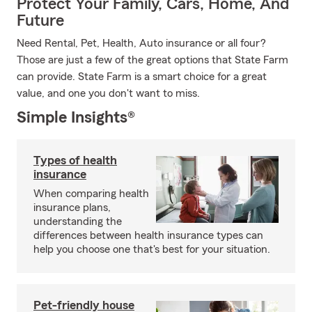
Protect Your Family, Cars, Home, And
Future
Need Rental, Pet, Health, Auto insurance or all four?
Those are just a few of the great options that State Farm
can provide. State Farm is a smart choice for a great
value, and one you don't want to miss.
Simple Insights®
Types of health
insurance
When comparing health
insurance plans,
understanding the
differences between health insurance types can
help you choose one that's best for your situation.
Pet-friendly house