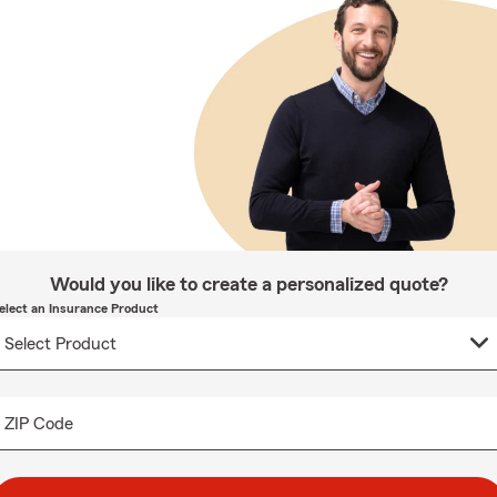
Would you like to create a personalized quote?
elect an Insurance Product
ZIP Code