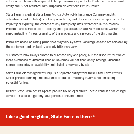
offer nor are financially responsible for pet insurance products. State Farm is a separate
entity and is not affiliated with Trupanion or American Pet Insurance.
State Farm (including State Farm Mutual Automobile Insurance Company and its
subsidiaries and affiliates) is not responsible for, and does not endorse or approve, either
implicitly or explicitly, the content of any third party sites referenced in this material.
Products and services are offered by third parties and State Farm does not warrant the
merchantability, fitness or quality of the products and services of the third parties.
Prices are based on rating plans that may vary by state. Coverage options are selected by
the customer, and availability and eligibility may vary.
*Customers may always choose to purchase only one policy, but the discount for two or
more purchases of different lines of insurance will not then apply. Savings, discount
names, percentages, availability and eligibility may vary by state.
State Farm VP Management Corp. is a separate entity from those State Farm entities
which provide banking and insurance products. Investing involves risk, including
potential for loss.
Neither State Farm nor its agents provide tax or legal advice. Please consult a tax or legal
advisor for advice regarding your personal circumstances.
Like a good neighbor, State Farm is there.®