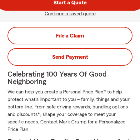
Start a Quote
Continue a saved quote
File a Claim
Send Payment
Celebrating 100 Years Of Good
Neighboring
We can help you create a Personal Price Plan® to help
protect what’s important to you – family, things and your
bottom line. From safe driving rewards, bundling options
and discounts*, shape your coverage to meet your
specific needs. Contact Mark Crump for a Personalized
Price Plan.