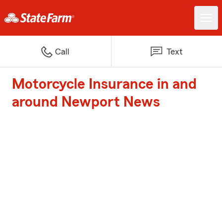
Call
Text
Motorcycle Insurance in and
around Newport News