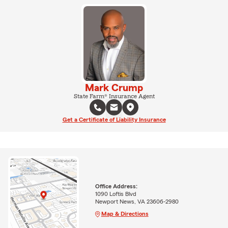
Mark Crump
State Farm® Insurance Agent
Get a Certificate of Liability Insurance
Office Address:
1090 Loftis Blvd
Newport News, VA 23606-2980
Map & Directions