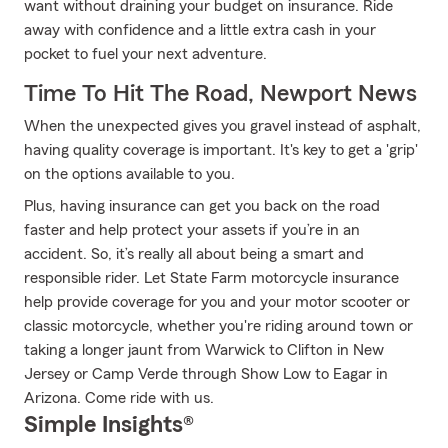
want without draining your budget on insurance. Ride
away with confidence and a little extra cash in your
pocket to fuel your next adventure.
Time To Hit The Road, Newport News
When the unexpected gives you gravel instead of asphalt,
having quality coverage is important. It's key to get a 'grip'
on the options available to you.
Plus, having insurance can get you back on the road
faster and help protect your assets if you’re in an
accident. So, it’s really all about being a smart and
responsible rider. Let State Farm motorcycle insurance
help provide coverage for you and your motor scooter or
classic motorcycle, whether you're riding around town or
taking a longer jaunt from Warwick to Clifton in New
Jersey or Camp Verde through Show Low to Eagar in
Arizona. Come ride with us.
Simple Insights®