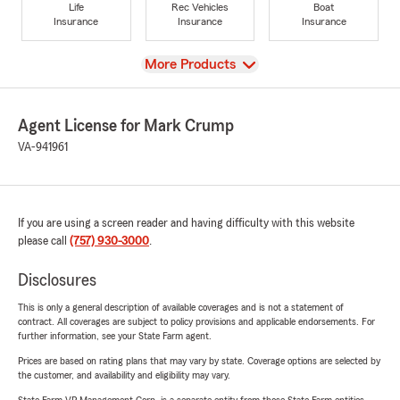
Life
Rec Vehicles
Boat
Insurance
Insurance
Insurance
View
More Products
Agent License for Mark Crump
VA-941961
If you are using a screen reader and having difficulty with this website
please call
(757) 930-3000
.
Disclosures
This is only a general description of available coverages and is not a statement of
contract. All coverages are subject to policy provisions and applicable endorsements. For
further information, see your State Farm agent.
Prices are based on rating plans that may vary by state. Coverage options are selected by
the customer, and availability and eligibility may vary.