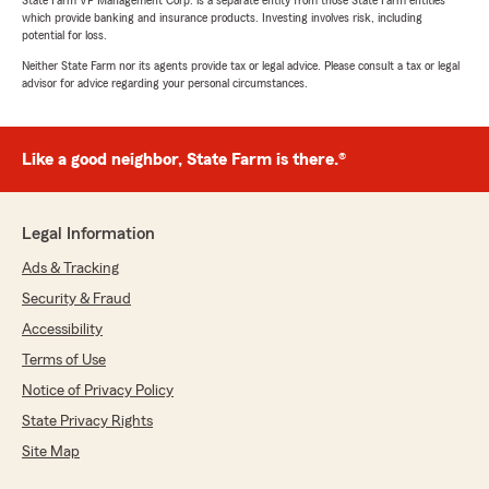
State Farm VP Management Corp. is a separate entity from those State Farm entities
which provide banking and insurance products. Investing involves risk, including
potential for loss.
Neither State Farm nor its agents provide tax or legal advice. Please consult a tax or legal
advisor for advice regarding your personal circumstances.
Like a good neighbor, State Farm is there.®
Legal Information
Ads & Tracking
Security & Fraud
Accessibility
Terms of Use
Notice of Privacy Policy
State Privacy Rights
Site Map