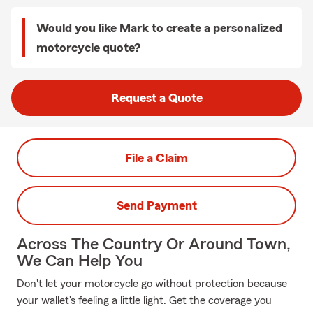
Would you like Mark to create a personalized
motorcycle quote?
Request a Quote
File a Claim
Send Payment
Across The Country Or Around Town,
We Can Help You
Don't let your motorcycle go without protection because
your wallet's feeling a little light. Get the coverage you