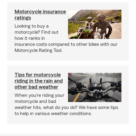
Motorcycle insurance
ratings
Looking to buy a
motorcycle? Find out
how it ranks in
insurance costs compared to other bikes with our
Motorcycle Rating Tool.
Tips for motorcycle
riding in the rain and
other bad weather
When you’re riding your
motorcycle and bad
weather hits, what do you do? We have some tips
to help in various weather conditions.