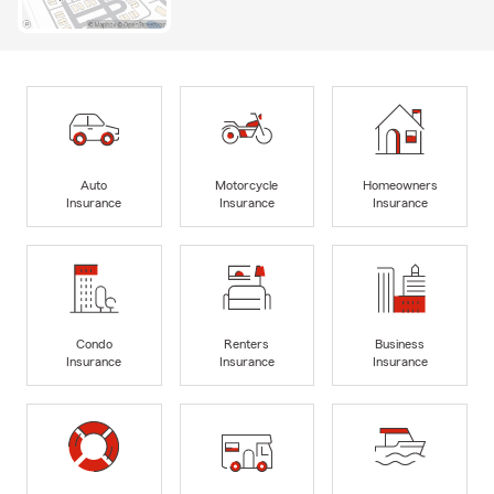
Auto
Motorcycle
Homeowners
Insurance
Insurance
Insurance
Condo
Renters
Business
Insurance
Insurance
Insurance