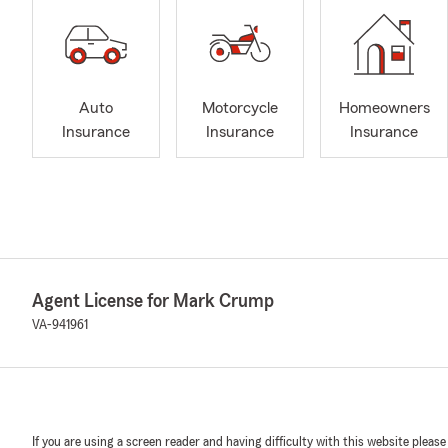
Auto
Motorcycle
Homeowners
Insurance
Insurance
Insurance
Agent License for Mark Crump
VA-941961
If you are using a screen reader and having difficulty with this website please