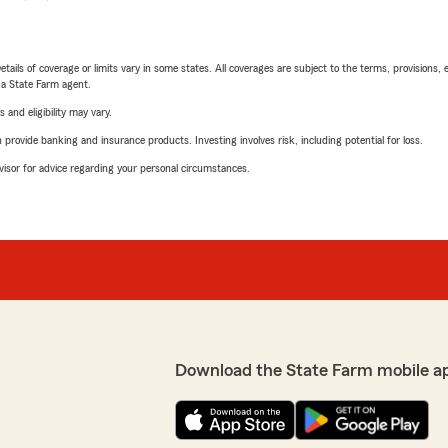
etails of coverage or limits vary in some states. All coverages are subject to the terms, provisions, 
e a State Farm agent.
 and eligibility may vary.
rovide banking and insurance products. Investing involves risk, including potential for loss.
advisor for advice regarding your personal circumstances.
Download the State Farm mobile a