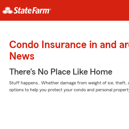
Condo Insurance in and a
News
There's No Place Like Home
Stuff happens.. Whether damage from weight of ice, theft, o
options to help you protect your condo and personal propert