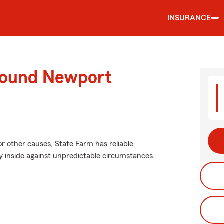
INSURANCE
round Newport
r other causes, State Farm has reliable
y inside against unpredictable circumstances.