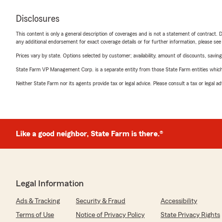
Disclosures
This content is only a general description of coverages and is not a statement of contract. D
any additional endorsement for exact coverage details or for further information, please se
Prices vary by state. Options selected by customer; availability, amount of discounts, savings
State Farm VP Management Corp. is a separate entity from those State Farm entities which p
Neither State Farm nor its agents provide tax or legal advice. Please consult a tax or legal 
Like a good neighbor, State Farm is there.®
Legal Information
Ads & Tracking
Security & Fraud
Accessibility
Terms of Use
Notice of Privacy Policy
State Privacy Rights