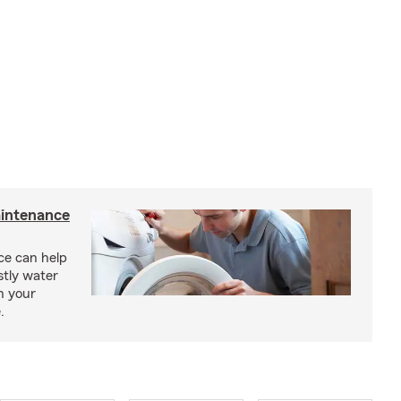
intenance
e can help
tly water
n your
.