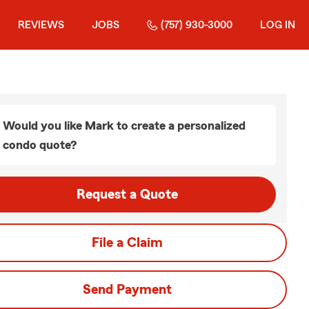
REVIEWS
JOBS
(757) 930-3000
LOG IN
Would you like Mark to create a personalized
condo quote?
Request a Quote
File a Claim
Send Payment