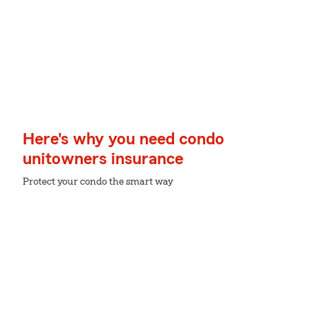
Here's why you need condo
unitowners insurance
Protect your condo the smart way