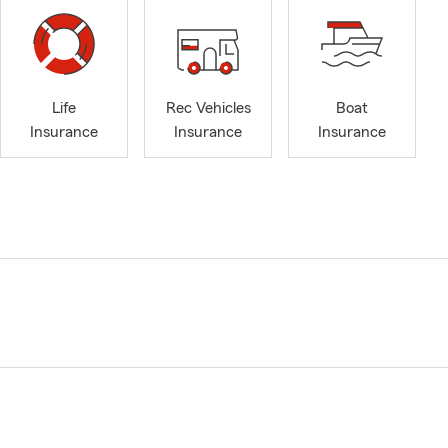
Life
Rec Vehicles
Boat
Insurance
Insurance
Insurance