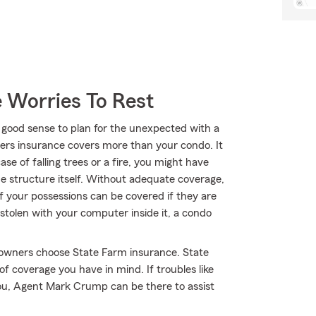
 Worries To Rest
 good sense to plan for the unexpected with a
rs insurance covers more than your condo. It
se of falling trees or a fire, you might have
 structure itself. Without adequate coverage,
of your possessions can be covered if they are
stolen with your computer inside it, a condo
towners choose State Farm insurance. State
f coverage you have in mind. If troubles like
you, Agent Mark Crump can be there to assist