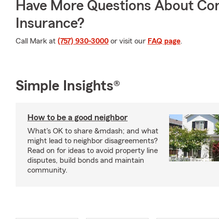
Have More Questions About Co
Insurance?
Call Mark at
(757) 930-3000
or visit our
FAQ page
.
Simple Insights®
How to be a good neighbor
What's OK to share &mdash; and what
might lead to neighbor disagreements?
Read on for ideas to avoid property line
disputes, build bonds and maintain
community.