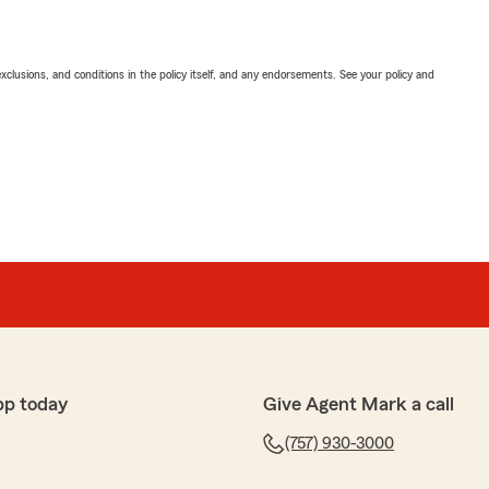
exclusions, and conditions in the policy itself, and any endorsements. See your policy and
pp today
Give Agent Mark a call
(757) 930-3000