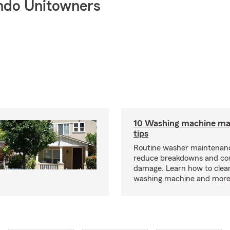
ndo Unitowners
10 Washing machine ma
tips
Routine washer maintenanc
reduce breakdowns and cos
damage. Learn how to clea
washing machine and more