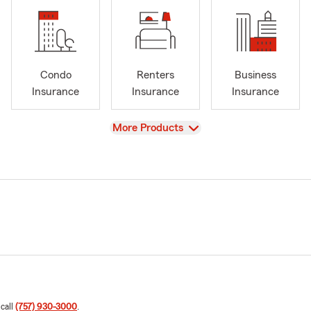
Condo
Renters
Business
Insurance
Insurance
Insurance
View
More Products
 call
(757) 930-3000
.