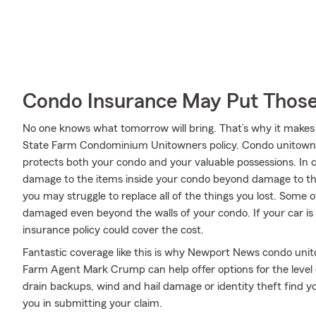
Condo Insurance May Put Those
No one knows what tomorrow will bring. That’s why it makes
State Farm Condominium Unitowners policy. Condo unitowne
protects both your condo and your valuable possessions. In ca
damage to the items inside your condo beyond damage to the
you may struggle to replace all of the things you lost. Some 
damaged even beyond the walls of your condo. If your car is 
insurance policy could cover the cost.
Fantastic coverage like this is why Newport News condo uni
Farm Agent Mark Crump can help offer options for the level o
drain backups, wind and hail damage or identity theft find 
you in submitting your claim.