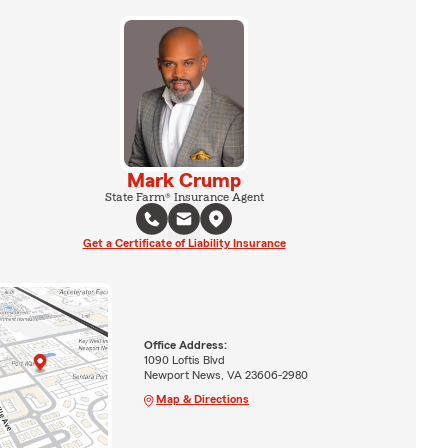
Mark Crump
State Farm® Insurance Agent
Get a Certificate of Liability Insurance
Office Address:
1090 Loftis Blvd
Newport News, VA 23606-2980
Map & Directions